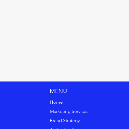
MENU
Home
Marketing Services
Brand Strategy