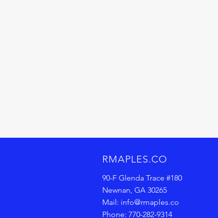
RMAPLES.CO
90-F Glenda Trace
#180
Newnan, GA 30265
Mail:
info@rmaples.co
Phone: 770-282-9314‬