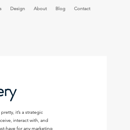
s
Design
About
Blog
Contact
ery
retty, it’s a strategic
ive, interact with, and
ust-have for any marketing