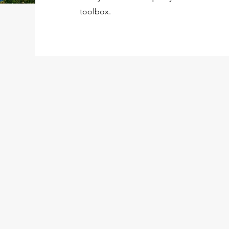
toolbox.