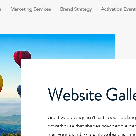
e
Marketing Services
Brand Strategy
Activation Event
Website Gall
Great web design isn’t just about looking p
powerhouse that shapes how people perce
trust your brand. A quality website is a m