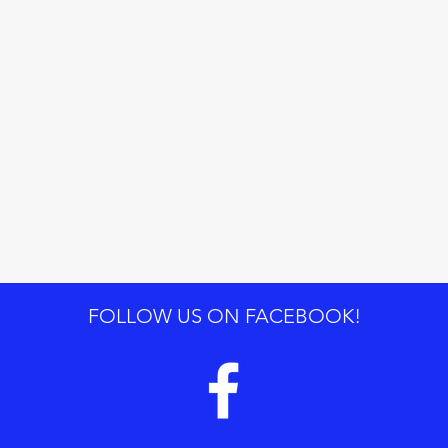
FOLLOW US ON FACEBOOK!