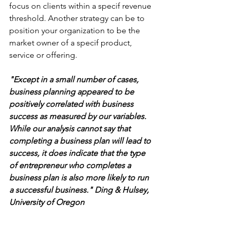
focus on clients within a specif revenue 
threshold. Another strategy can be to 
position your organization to be the 
market owner of a specif product, 
service or offering.
"Except in a small number of cases, 
business planning appeared to be 
positively correlated with business 
success as measured by our variables. 
While our analysis cannot say that 
completing a business plan will lead to 
success, it does indicate that the type 
of entrepreneur who completes a 
business plan is also more likely to run 
a successful business." Ding & Hulsey, 
University of Oregon