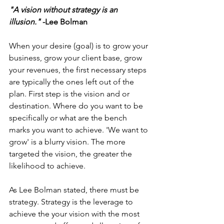
"A vision without strategy is an 
illusion." 
-Lee Bolman
When your desire (goal) is to grow your 
business, grow your client base, grow 
your revenues, the first necessary steps 
are typically the ones left out of the 
plan. First step is the vision and or 
destination. Where do you want to be 
specifically or what are the bench 
marks you want to achieve. 'We want to 
grow' is a blurry vision. The more 
targeted the vision, the greater the 
likelihood to achieve.
As Lee Bolman stated, there must be 
strategy. Strategy is the leverage to 
achieve the your vision with the most 