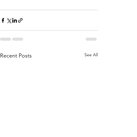
See All
Recent Posts