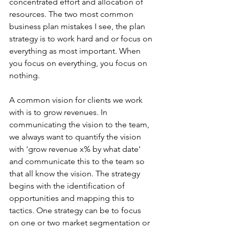
concentrated effort and allocation of 
resources. The two most common 
business plan mistakes I see, the plan 
strategy is to work hard and or focus on 
everything as most important. When 
you focus on everything, you focus on 
nothing.
A common vision for clients we work 
with is to grow revenues. In 
communicating the vision to the team, 
we always want to quantify the vision 
with 'grow revenue x% by what date' 
and communicate this to the team so 
that all know the vision. The strategy 
begins with the identification of 
opportunities and mapping this to 
tactics. One strategy can be to focus 
on one or two market segmentation or 