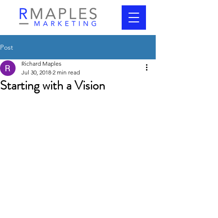
Post
Richard Maples
Jul 30, 2018
2 min read
Starting with a Vision