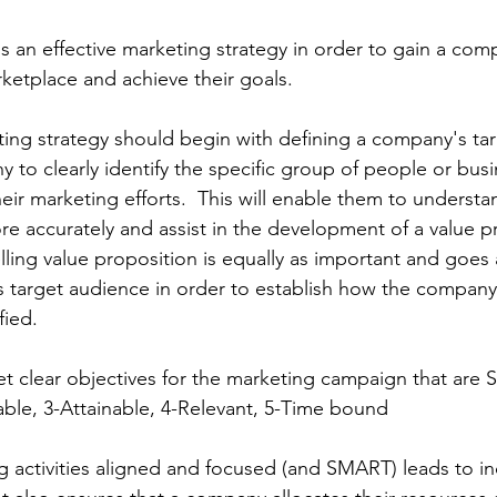
an effective marketing strategy in order to gain a comp
ketplace and achieve their goals. 
ting strategy should begin with defining a company's ta
 to clearly identify the specific group of people or bus
eir marketing efforts.  This will enable them to understan
 accurately and assist in the development of a value pr
ing value proposition is equally as important and goes 
 target audience in order to establish how the company 
fied. 
set clear objectives for the marketing campaign that are
able, 3-Attainable, 4-Relevant, 5-Time bound
g activities aligned and focused (and SMART) leads to i