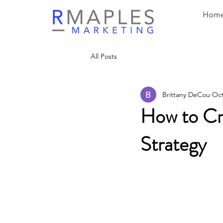
Hom
All Posts
Brittany DeCou
Oct
How to Cr
Strategy