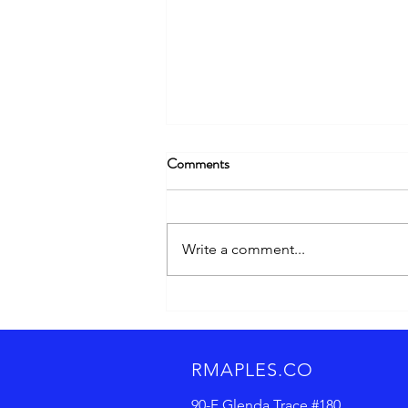
Comments
Write a comment...
Cracking the Code: Email
Subject Lines and Content That
Actually Drive Engagement
RMAPLES.CO
90-F Glenda Trace
#180