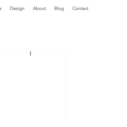
s
Design
About
Blog
Contact