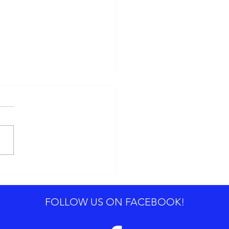
0 Advertising Trends for
4
FOLLOW US ON FACEBOOK!