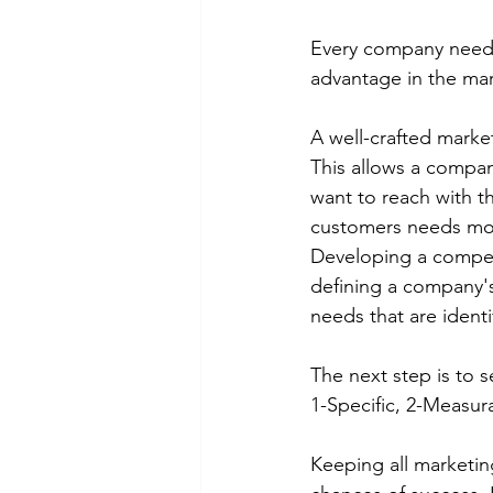
Every company needs 
advantage in the mar
A well-crafted marke
This allows a company
want to reach with th
customers needs more
Developing a compell
defining a company's
needs that are identi
The next step is to 
1-Specific, 2-Measur
Keeping all marketin