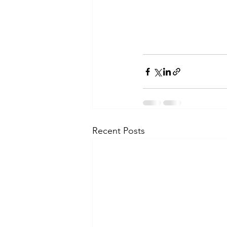
Recent Posts