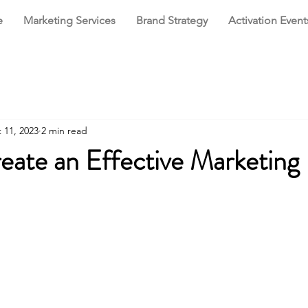
e
Marketing Services
Brand Strategy
Activation Event
 11, 2023
2 min read
eate an Effective Marketing