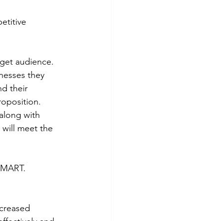
etitive 
rget audience. 
inesses they 
d their 
oposition. 
along with 
will meet the 
 SMART. 
ncreased 