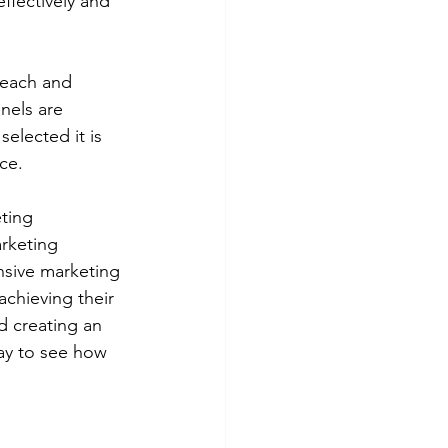
ffectively and 
reach and 
nels are 
elected it is 
ce. 
ting 
rketing 
sive marketing 
chieving their 
d creating an 
y to see how 