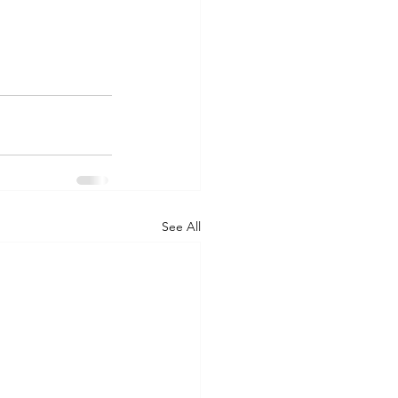
See All