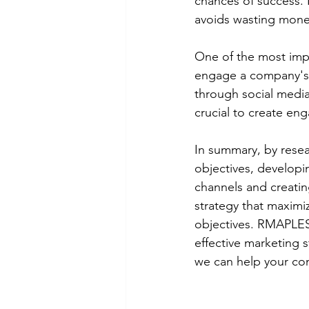
chances of success. I
avoids wasting money
One of the most impo
engage a company's 
through social media
crucial to create en
In summary, by resea
objectives, developi
channels and creati
strategy that maximi
objectives. RMAPLES 
effective marketing s
we can help your co