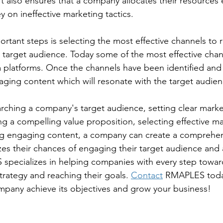
t also ensures that a company allocates their resources e
 on ineffective marketing tactics.
rtant steps is selecting the most effective channels to 
target audience. Today some of the most effective chan
 platforms. Once the channels have been identified and s
gaging content which will resonate with the target audien
rching a company's target audience, setting clear marke
ng a compelling value proposition, selecting effective ma
ng engaging content, a company can create a comprehen
zes their chances of engaging their target audience and a
specializes in helping companies with every step towar
trategy and reaching their goals. 
Contact
 RMAPLES toda
mpany achieve its objectives and grow your business!