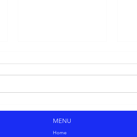
Why Strategy Is the Key to
Top 1
Marketing Success
202
MENU
Home